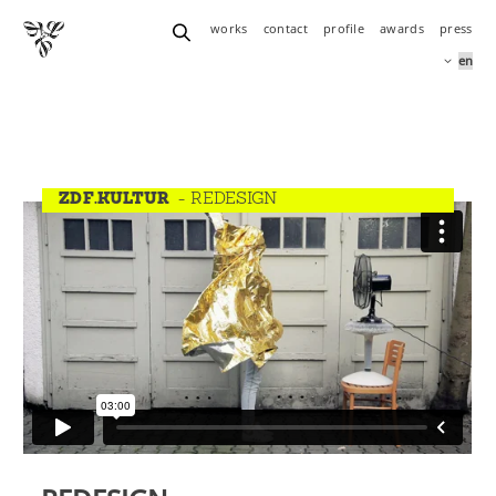
works
contact
profile
awards
press
ZDF.KULTUR
- REDESIGN