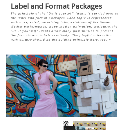
Label and Format Packages
The principle of the "Do-it-yourself" idents is carried over to
the label and format packages. Each topic is represented
with unexpected, surprising interpretations of the theme.
Wether performance, stopp-motion animation, sculpture, the
"Do-it-yourself" idents allow many possibilities to present
the formats and labels creatively. The playful interaction
with culture should be the guiding principle here, too.