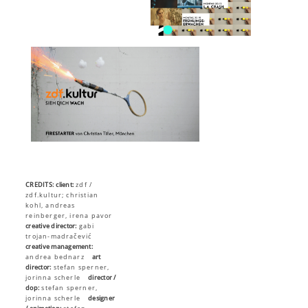
CREDITS:
client:
zdf /
zdf.kultur; christian
kohl, andreas
reinberger, irena pavor
creative director:
gabi
trojan-madračević
creative management:
andrea bednarz
art
director:
stefan sperner,
jorinna scherle
director /
dop:
stefan sperner,
jorinna scherle
designer