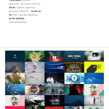
/ animation:
stefan
sperner, jorinna scherle
decor:
stefan sperner,
jorinna scherle
audio on-
air:
zdf / guido jobelius
audio website:
miscellaneous