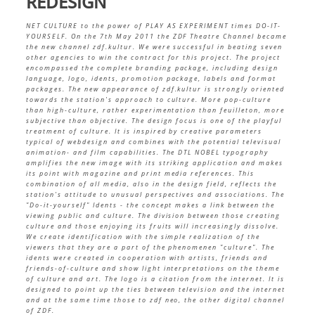
REDESIGN
NET CULTURE to the power of PLAY AS EXPERIMENT times DO-IT-
YOURSELF. On the 7th May 2011 the ZDF Theatre Channel became
the new channel zdf.kultur. We were successful in beating seven
other agencies to win the contract for this project. The project
encompassed the complete branding package, including design
language, logo, idents, promotion package, labels and format
packages. The new appearance of zdf.kultur is strongly oriented
towards the station's approach to culture. More pop-culture
than
high-culture, rather experimentation than feuilleton, more
subjective than objective. The design focus is one of the playful
treatment of culture. It is inspired by creative parameters
typical of webdesign and combines with the potential televisual
animation- and film capabilities. The DTL NOBEL typography
amplifies the new image with its striking application and makes
its point with magazine and print media references. This
combination of all media, also in the design field, reflects the
station's attitude to unusual perspectives and associations. The
"Do-it-yourself" Idents - the concept makes a link between the
viewing public and culture. The division between those creating
culture and those enjoying its fruits will increasingly dissolve.
We create identification with the simple realization of the
viewers that they are a part of the phenomenen "culture". The
idents were created in cooperation with artists, friends and
friends-of-culture and show light interpretations on the theme
of culture and art. The logo is a citation from the internet. It is
designed to point up the ties between television and the internet
and at the same time those to zdf neo, the other digital channel
of ZDF.