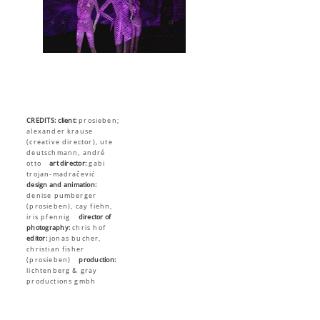
CREDITS:
client:
prosieben;
alexander krause
(creative director), ute
deutschmann, andré
otto
art director:
gabi
trojan-madračević
design and animation:
denise pumberger
(prosieben), cay fiehn,
iris pfennig
director of
photography:
chris hof
editor:
jonas bucher,
christian fisher
(prosieben)
production:
lichtenberg & gray
productions gmbh