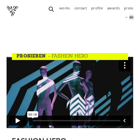
works
contact
profile
awards
press
PROSIEBEN
- FASHION HERO